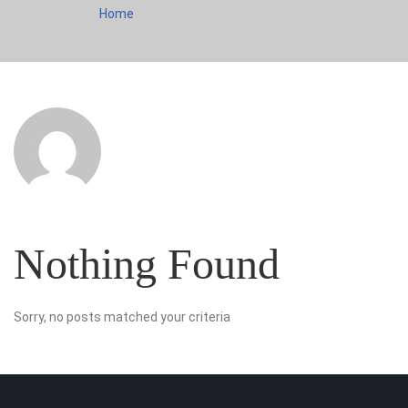
You are here:
Home
admin
Nothing Found
Sorry, no posts matched your criteria