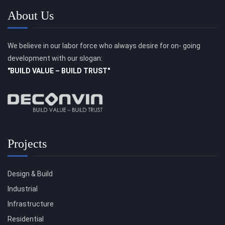
About Us
We believe in our labor force who always desire for on- going
development with our slogan:
"BUILD VALUE – BUILD TRUST"
Projects
Design & Build
Industrial
Infrastructure
Residential