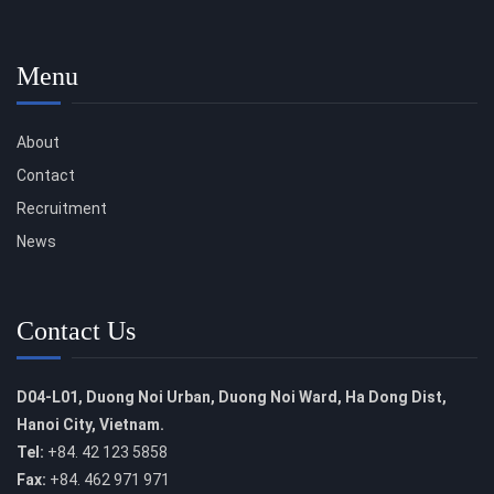
Menu
About
Contact
Recruitment
News
Contact Us
D04-L01, Duong Noi Urban, Duong Noi Ward, Ha Dong Dist,
Hanoi City, Vietnam.
Tel:
+84. 42 123 5858
Fax:
+84. 462 971 971