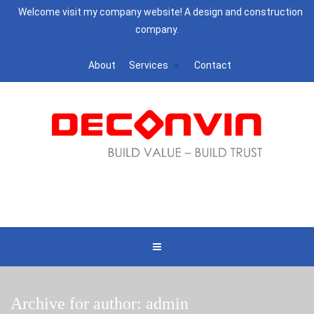
Welcome visit my company website! A design and construction
company.
About
Services
Contact
Archive for author: admin