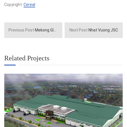
Copyright:
Cereal
Previous Post
Mekong Global Company
Next Post
Nhat Vuong JSC
Related Projects