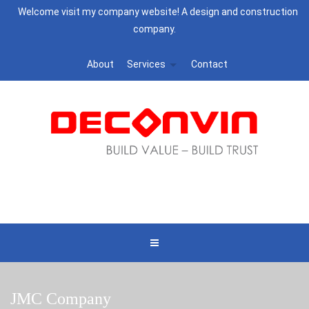
Welcome visit my company website! A design and construction
company.
About
Services
Contact
JMC Company