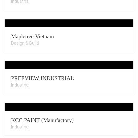
Industrial
Mapletree Vietnam
Design & Build
PREEVIEW INDUSTRIAL
Industrial
KCC PAINT (Manufactory)
Industrial