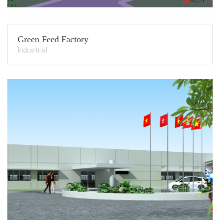
Green Feed Factory
Industrial