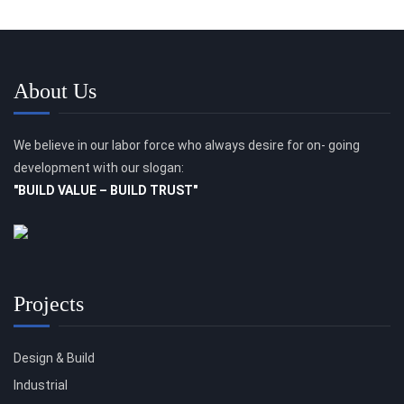
About Us
We believe in our labor force who always desire for on- going
development with our slogan:
"BUILD VALUE – BUILD TRUST"
Projects
Design & Build
Industrial