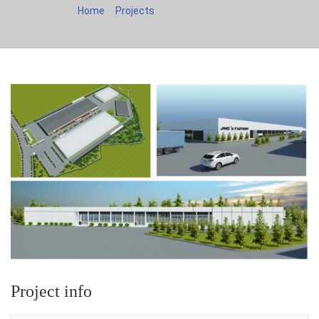
You are here:
Home
Projects
JMC Company
Project info