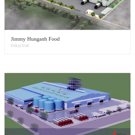
Jimmy Hunganh Food
Industrial