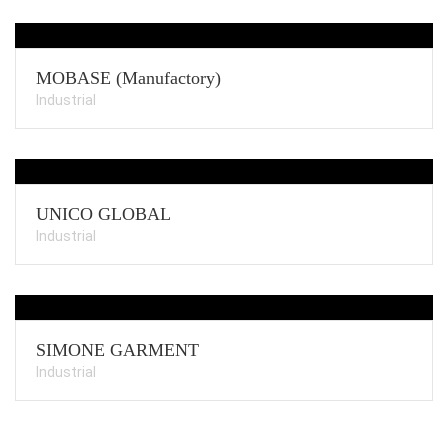
MOBASE (Manufactory)
Industrial
UNICO GLOBAL
Industrial
SIMONE GARMENT
Industrial