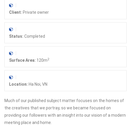
Client:
Private owner
Status:
Completed
2
Surface Area:
120m
Location:
Ha Noi, VN
Much of our published subject matter focuses on the homes of
the creatives that we portray, so we became focused on
providing our followers with an insight into our vision of a modern
meeting place and home.