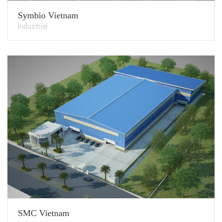
Symbio Vietnam
Industrial
SMC Vietnam