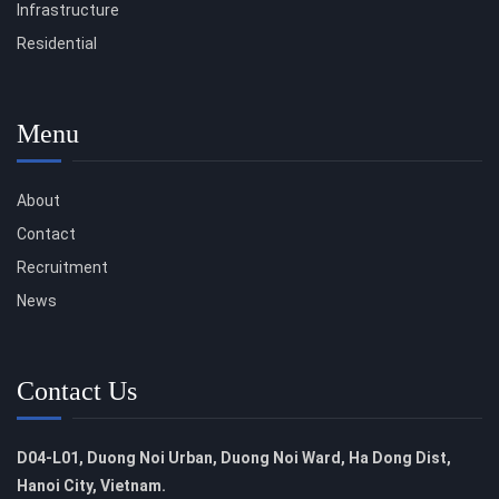
Infrastructure
Residential
Menu
About
Contact
Recruitment
News
Contact Us
D04-L01, Duong Noi Urban, Duong Noi Ward, Ha Dong Dist,
Hanoi City, Vietnam.