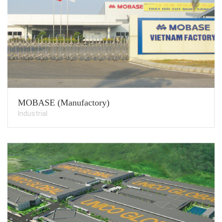
MOBASE (Manufactory)
Industrial