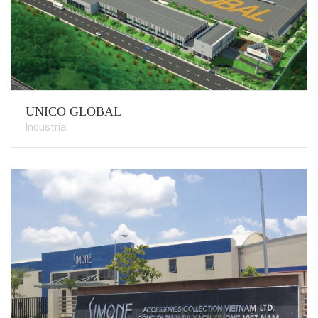
UNICO GLOBAL
Industrial