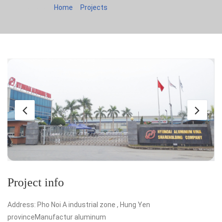
You are here:
Home
Projects
HYUNDAI ALUMINUM
Project info
Address: Pho Noi A industrial zone , Hung Yen
provinceManufactur aluminum