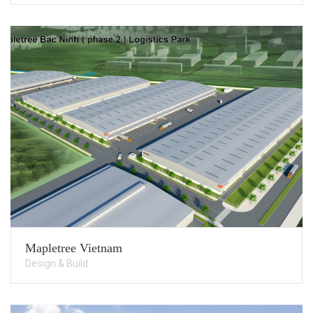
Mapletree Vietnam
Design & Build