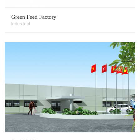
Green Feed Factory
Industrial