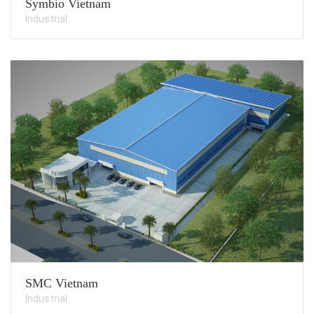
Symbio Vietnam
Industrial
SMC Vietnam
Industrial