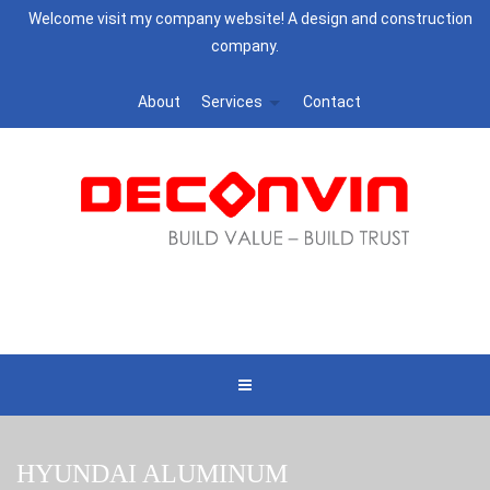
Welcome visit my company website! A design and construction
company.
About
Services
Contact
HYUNDAI ALUMINUM