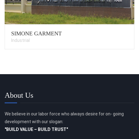
SIMONE GARMENT
Industrial
About Us
We believe in our labor force who always desire for on- going
development with our slogan:
"BUILD VALUE – BUILD TRUST"