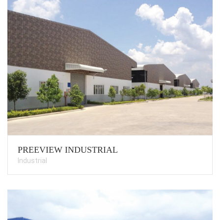
PREEVIEW INDUSTRIAL
Industrial