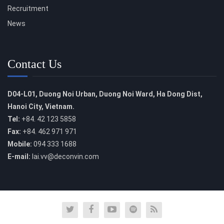
Recruitment
News
Contact Us
D04-L01, Duong Noi Urban, Duong Noi Ward, Ha Dong Dist,
Hanoi City, Vietnam.
Tel:
+84. 42 123 5858
Fax:
+84. 462 971 971
Mobile:
094 333 1688
E-mail:
lai.vv@deconvin.com