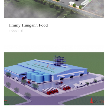
Jimmy Hunganh Food
Industrial