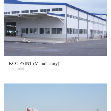
KCC PAINT (Manufactory)
Industrial