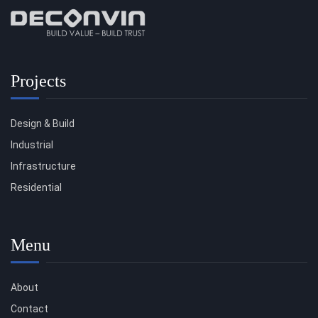
Projects
Design & Build
Industrial
Infrastructure
Residential
Menu
About
Contact