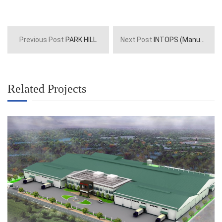
Previous Post
PARK HILL
Next Post
INTOPS (Manufactory)
Related Projects