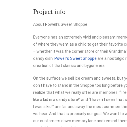
Project info
About Powell’s Sweet Shoppe
Everyone has an extremely vivid and pleasant mem
of where they went as a child to get their favorite 
– whether it was the corner store or their Grandma’
candy dish.
Powell’s Sweet Shoppe
are a nostalgic r
creation of that classic and bygone era.
On the surface we sell ice cream and sweets, but y
don’t have to stand in the Shoppe too long before y
realize that what we really offer are memories. “I fe
like a kid in a candy store!” and “I haven’t seen that 
I was a kid!” are far and away the most common th
we hear. And that is precisely our goal. We want to 
our customers down memory lane and remind them