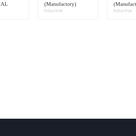
IAL
(Manufactory)
(Manufact
Industrial
Industrial