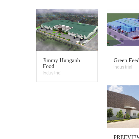
Jimmy Hunganh
Green Feed
Food
Industrial
Industrial
PREEVIE