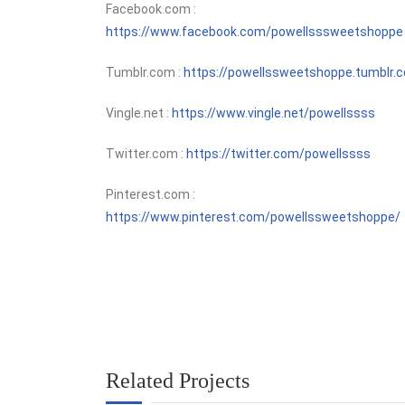
Facebook.com :
https://www.facebook.com/powellsssweetshoppe
Tumblr.com :
https://powellssweetshoppe.tumblr.
Vingle.net :
https://www.vingle.net/powellssss
Twitter.com :
https://twitter.com/powellssss
Pinterest.com :
https://www.pinterest.com/powellssweetshoppe/
Related Projects