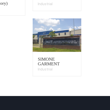
ory)
Industrial
SIMONE
GARMENT
Industrial