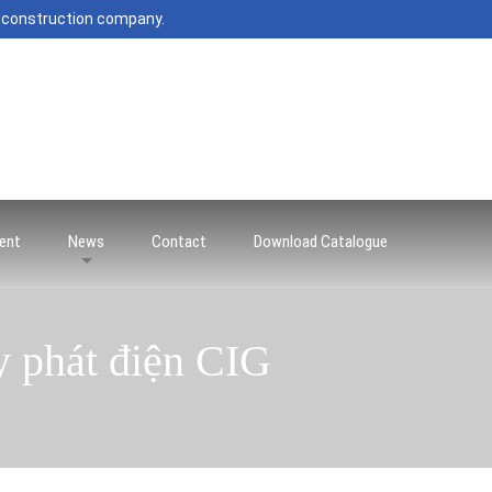
 construction company.
ent
News
Contact
Download Catalogue
y phát điện CIG
áy phát điện CIG