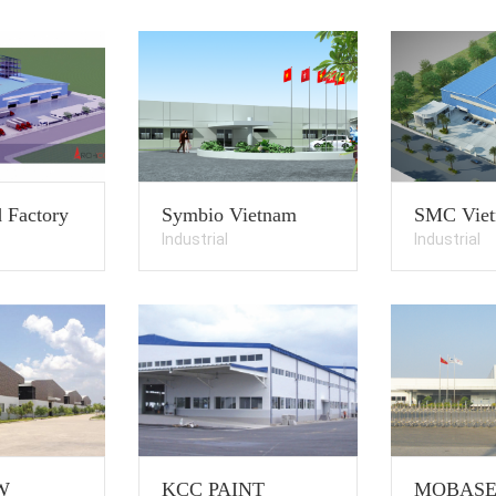
 Factory
Symbio Vietnam
SMC Vie
Industrial
Industrial
W
KCC PAINT
MOBAS