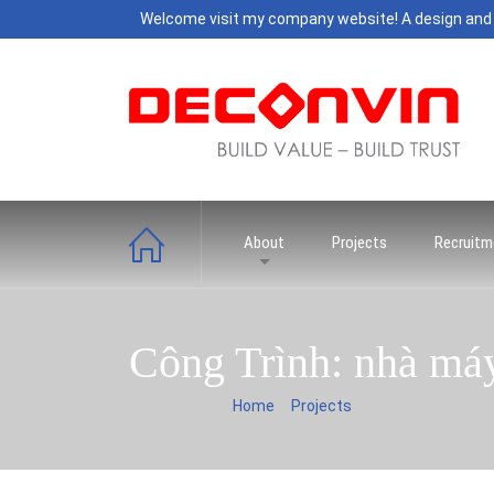
Welcome visit my company website! A design and
About
Projects
Recruitm
Công Trình: nhà má
You are here:
Home
Projects
Công Trình: nhà m