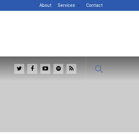
About
Services
Contact