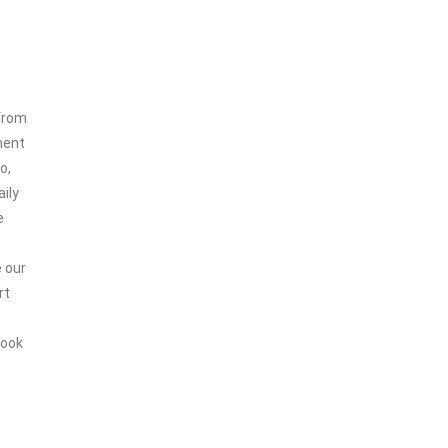
 from
ment
o,
ily
e
e our
rt
look