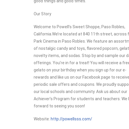
good things and good times.
Our Story
Welcome to Powell’s Sweet Shoppe, Paso Robles,
California.We’re located at 840 11th street, across
Park Cinema in Paso Robles. We feature an assort
of nostalgic candy and toys, flavored popcorn, gelat
novelty items, and sodas. Stop by and sample our da
offerings. You’re in for a treat! You will receive a fre
gelato on your birthday when you sign up for our e-
rewards and like us on our Facebook page to receiv
periodic sale offers and coupons. We proudly suppo
our local schools and community. Ask us about our
Achiever’s Program for students and teachers. We 
forward to seeing you soon!
Website:
http://powellsss.com/