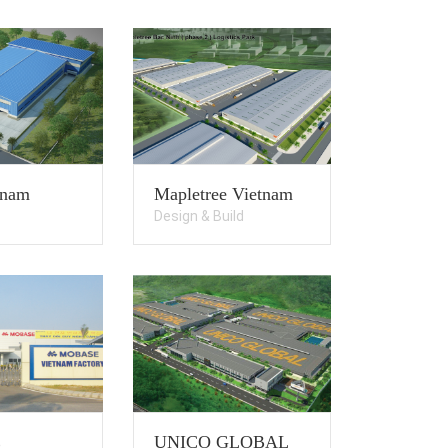
tnam
Mapletree Vietnam
Design & Build
E
UNICO GLOBAL