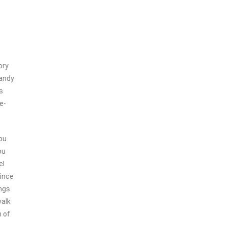
ory
candy
s
e-
ou
ou
el
since
ings
walk
 of